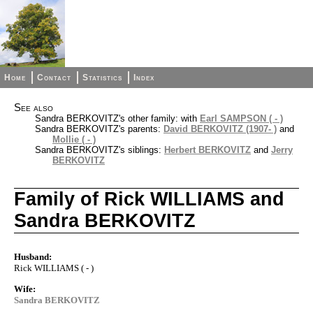
Home
Contact
Statistics
Index
See also
Sandra BERKOVITZ's other family: with
Earl SAMPSON ( - )
Sandra BERKOVITZ's parents:
David BERKOVITZ (1907- )
and
Mollie ( - )
Sandra BERKOVITZ's siblings:
Herbert BERKOVITZ
and
Jerry
BERKOVITZ
Family of Rick WILLIAMS and
Sandra BERKOVITZ
Husband:
Rick WILLIAMS ( - )
Wife:
Sandra BERKOVITZ