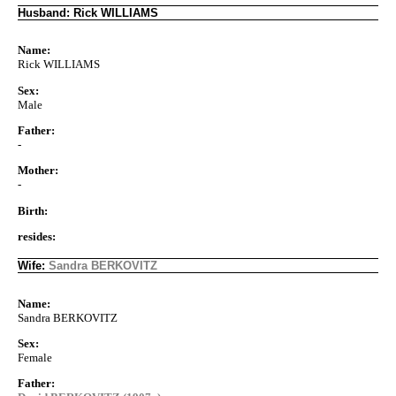
Husband: Rick WILLIAMS
Name:
Rick WILLIAMS
Sex:
Male
Father:
-
Mother:
-
Birth:
resides:
Wife:
Sandra BERKOVITZ
Name:
Sandra BERKOVITZ
Sex:
Female
Father: