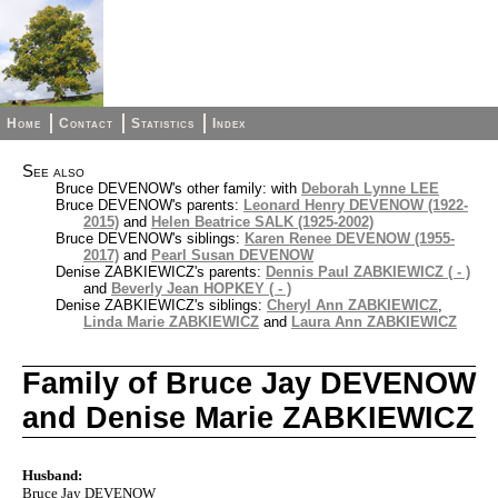
Home
Contact
Statistics
Index
See also
Bruce DEVENOW's other family: with
Deborah Lynne LEE
Bruce DEVENOW's parents:
Leonard Henry DEVENOW (1922-
2015)
and
Helen Beatrice SALK (1925-2002)
Bruce DEVENOW's siblings:
Karen Renee DEVENOW (1955-
2017)
and
Pearl Susan DEVENOW
Denise ZABKIEWICZ's parents:
Dennis Paul ZABKIEWICZ ( - )
and
Beverly Jean HOPKEY ( - )
Denise ZABKIEWICZ's siblings:
Cheryl Ann ZABKIEWICZ
,
Linda Marie ZABKIEWICZ
and
Laura Ann ZABKIEWICZ
Family of Bruce Jay DEVENOW
and Denise Marie ZABKIEWICZ
Husband:
Bruce Jay DEVENOW