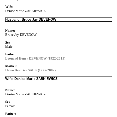
Wife:
Denise Marie ZABKIEWICZ
Husband: Bruce Jay DEVENOW
Name:
Bruce Jay DEVENOW
Sex:
Male
Father:
Leonard Henry DEVENOW (1922-2015)
Mother:
Helen Beatrice SALK (1925-2002)
Wife: Denise Marie ZABKIEWICZ
Name:
Denise Marie ZABKIEWICZ
Sex:
Female
Father: