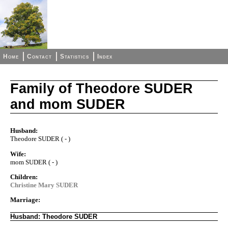
Home
Contact
Statistics
Index
Family of Theodore SUDER
and mom SUDER
Husband:
Theodore SUDER ( - )
Wife:
mom SUDER ( - )
Children:
Christine Mary SUDER
Marriage:
Husband: Theodore SUDER