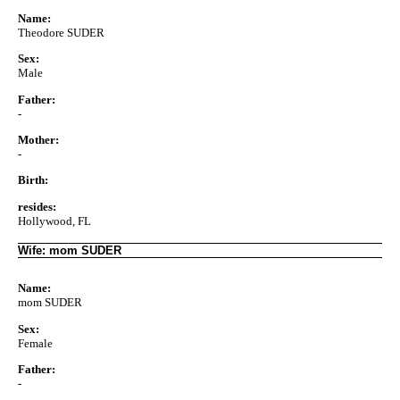
Name:
Theodore SUDER
Sex:
Male
Father:
-
Mother:
-
Birth:
resides:
Hollywood, FL
Wife: mom SUDER
Name:
mom SUDER
Sex:
Female
Father:
-