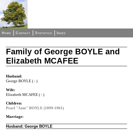
Home
Contact
Statistics
Index
Family of George BOYLE and
Elizabeth MCAFEE
Husband:
George BOYLE ( - )
Wife:
Elizabeth MCAFEE ( - )
Children:
Pearl "Jane" BOYLE (1899-1961)
Marriage:
Husband: George BOYLE