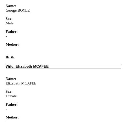
Name:
George BOYLE
Sex:
Male
Father:
-
Mother:
-
Birth:
Wife: Elizabeth MCAFEE
Name:
Elizabeth MCAFEE
Sex:
Female
Father:
-
Mother:
-