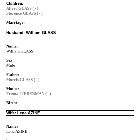
Children:
Alfred GLASS ( - )
Florence GLASS ( - )
Marriage:
Husband: William GLASS
Name:
William GLASS
Sex:
Male
Father:
Morris GLASS ( - )
Mother:
Fruma LIEBERMAN ( - )
Birth:
Wife: Lena AZINE
Name:
Lena AZINE