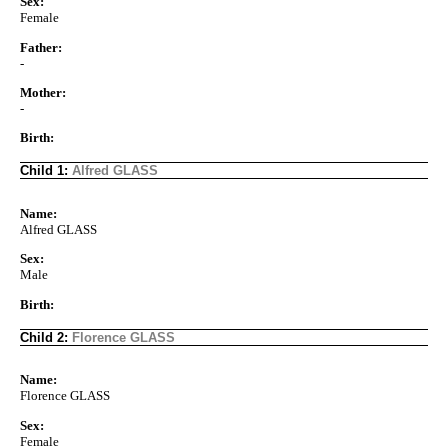
Sex:
Female
Father:
-
Mother:
-
Birth:
Child 1:
Alfred GLASS
Name:
Alfred GLASS
Sex:
Male
Birth:
Child 2:
Florence GLASS
Name:
Florence GLASS
Sex:
Female