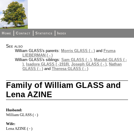
Home
Contact
Statistics
Index
See also
William GLASS's parents:
Morris GLASS ( - )
and
Fruma
LIEBERMAN ( - )
William GLASS's siblings:
Sam GLASS ( - )
,
Mandel GLASS ( -
)
,
Isadore GLASS ( -1918)
,
Joseph GLASS ( - )
,
Nathan
GLASS ( - )
and
Theresa GLASS ( - )
Family of William GLASS and
Lena AZINE
Husband:
William GLASS ( - )
Wife:
Lena AZINE ( - )