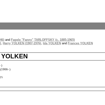
46)
and
Fagele "Fanny" TARLOFFSKY (c. 1885-1965)
)
,
Harry YOLKEN (1907-1976)
,
Ida YOLKEN
and
Frances YOLKEN
e YOLKEN
 )
1906- )
HN