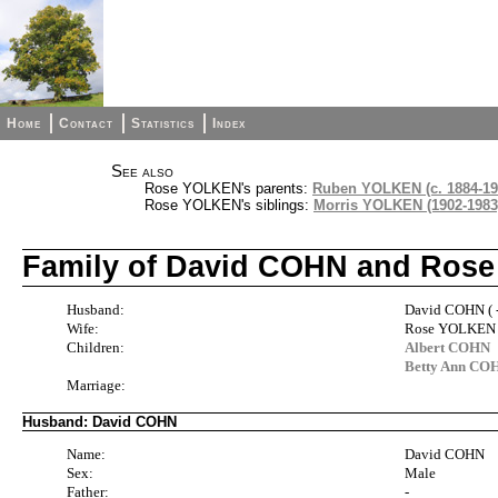
Home
Contact
Statistics
Index
See also
Rose YOLKEN's parents:
Ruben YOLKEN (c. 1884-19
Rose YOLKEN's siblings:
Morris YOLKEN (1902-1983
Family of David COHN and Ros
Husband:
David COHN ( -
Wife:
Rose YOLKEN (
Children:
Albert COHN
Betty Ann CO
Marriage:
Husband: David COHN
Name:
David COHN
Sex:
Male
Father:
-