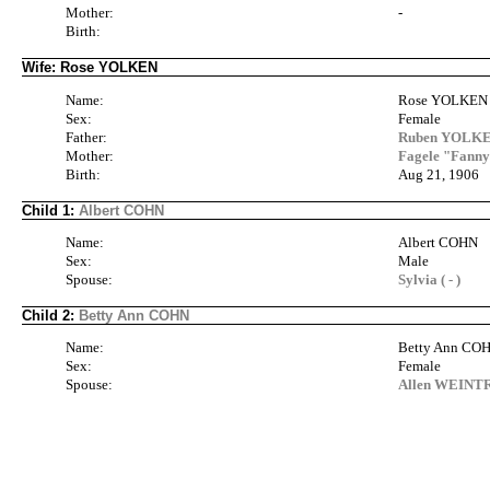
Mother:
-
Birth:
Wife: Rose YOLKEN
Name:
Rose YOLKEN
Sex:
Female
Father:
Ruben YOLKEN
Mother:
Fagele "Fann
Birth:
Aug 21, 1906
Child 1:
Albert COHN
Name:
Albert COHN
Sex:
Male
Spouse:
Sylvia ( - )
Child 2:
Betty Ann COHN
Name:
Betty Ann CO
Sex:
Female
Spouse:
Allen WEINTRA