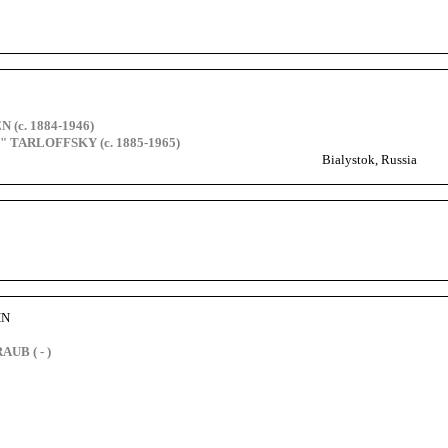
 (c. 1884-1946)
y" TARLOFFSKY (c. 1885-1965)
Bialystok, Russia
HN
UB ( - )