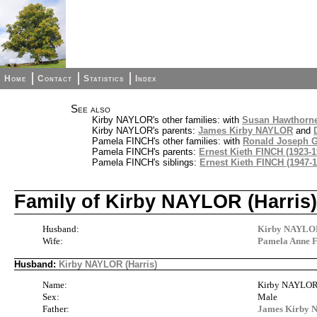
Home
Contact
Statistics
Index
See also
Kirby NAYLOR's other families: with
Susan Hawthorn
Kirby NAYLOR's parents:
James Kirby NAYLOR
and
Pamela FINCH's other families: with
Ronald Joseph 
Pamela FINCH's parents:
Ernest Kieth FINCH (1923-1
Pamela FINCH's siblings:
Ernest Kieth FINCH (1947-1
Family of Kirby NAYLOR (Harri
Husband:
Kirby NAYLOR
Wife:
Pamela Anne 
Husband:
Kirby NAYLOR (Harris)
Name:
Kirby NAYLOR 
Sex:
Male
Father:
James Kirby