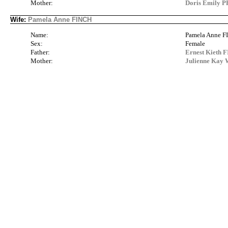
Mother:
Doris Emily 
Wife:
Pamela Anne FINCH
Name:
Pamela Anne 
Sex:
Female
Father:
Ernest Kieth 
Mother:
Julienne Kay