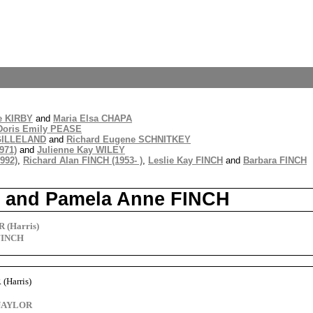
e KIRBY
and
Maria Elsa CHAPA
Doris Emily PEASE
GILLELAND
and
Richard Eugene SCHNITKEY
971)
and
Julienne Kay WILEY
992)
,
Richard Alan FINCH (1953- )
,
Leslie Kay FINCH
and
Barbara FINCH
s) and Pamela Anne FINCH
 (Harris)
FINCH
(Harris)
 NAYLOR