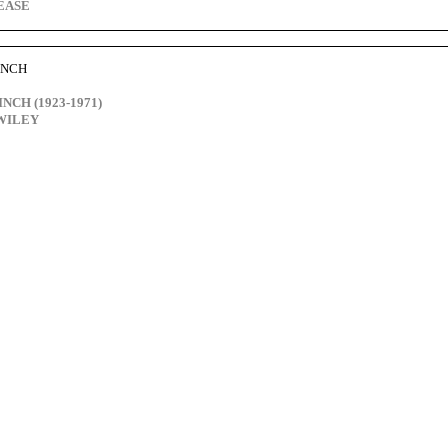
PEASE
FINCH
FINCH (1923-1971)
 WILEY