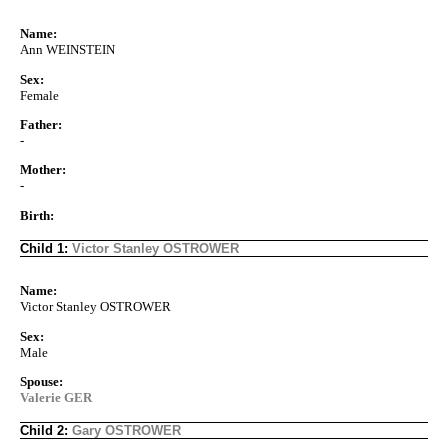
Name:
Ann WEINSTEIN
Sex:
Female
Father:
-
Mother:
-
Birth:
Child 1:
Victor Stanley OSTROWER
Name:
Victor Stanley OSTROWER
Sex:
Male
Spouse:
Valerie GER
Child 2:
Gary OSTROWER