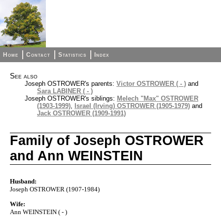
Home
Contact
Statistics
Index
See also
Joseph OSTROWER's parents:
Victor OSTROWER ( - )
and
Sara LABINER ( - )
Joseph OSTROWER's siblings:
Melech "Max" OSTROWER
(1903-1999)
,
Israel (Irving) OSTROWER (1905-1979)
and
Jack OSTROWER (1909-1991)
Family of Joseph OSTROWER
and Ann WEINSTEIN
Husband:
Joseph OSTROWER (1907-1984)
Wife:
Ann WEINSTEIN ( - )