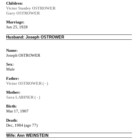
Children:
Victor Stanley OSTROWER
Gary OSTROWER
Marriage:
Jun 25, 1928
Husband: Joseph OSTROWER
Name:
Joseph OSTROWER
Sex:
Male
Father:
Victor OSTROWER ( - )
Mother:
Sara LABINER ( - )
Birth:
Mar 17, 1907
Death:
Dec, 1984 (age 77)
Wife: Ann WEINSTEIN