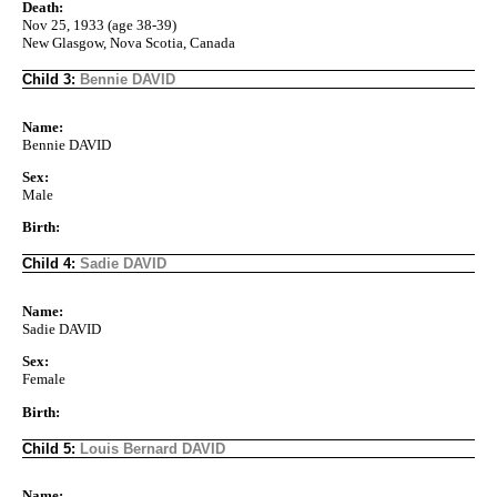
Death:
Nov 25, 1933 (age 38-39)
New Glasgow, Nova Scotia, Canada
Child 3:
Bennie DAVID
Name:
Bennie DAVID
Sex:
Male
Birth:
Child 4:
Sadie DAVID
Name:
Sadie DAVID
Sex:
Female
Birth:
Child 5:
Louis Bernard DAVID
Name: