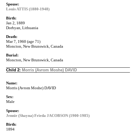
Spouse:
Louis ATTIS (1880-1948)
Birth:
Jan 2, 1889
Dorbyan, Lithuania
Death:
Mar 7, 1960 (age 71)
Moncton, New Brunswick, Canada
Burial:
Moncton, New Brunswick, Canada
Child 2:
Morris (Avrom Moshe) DAVID
Name:
Morris (Avrom Moshe) DAVID
Sex:
Male
Spouse:
Jennie (Shayna) Frieda JACOBSON (1900-1985)
Birth:
1894