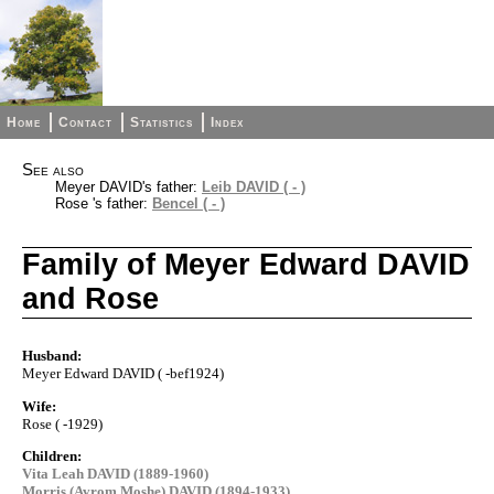
Home
Contact
Statistics
Index
See also
Meyer DAVID's father:
Leib DAVID ( - )
Rose 's father:
Bencel ( - )
Family of Meyer Edward DAVID
and Rose
Husband:
Meyer Edward DAVID ( -bef1924)
Wife:
Rose ( -1929)
Children:
Vita Leah DAVID (1889-1960)
Morris (Avrom Moshe) DAVID (1894-1933)