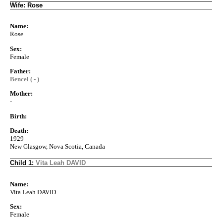
Wife: Rose
Name:
Rose
Sex:
Female
Father:
Bencel ( - )
Mother:
-
Birth:
Death:
1929
New Glasgow, Nova Scotia, Canada
Child 1:
Vita Leah DAVID
Name:
Vita Leah DAVID
Sex:
Female