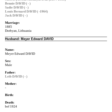
Bennie DAVID ( - )
Sadie DAVID ( - )
Louis Bernard DAVID ( -1964)
Jack DAVID ( - )
Marriage:
1885
Dorbyan, Lithuania
Husband: Meyer Edward DAVID
Name:
Meyer Edward DAVID
Sex:
Male
Father:
Leib DAVID ( - )
Mother:
-
Birth:
Death:
bef 1924