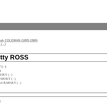
rah COLEMAN (1895-1980)
 - )
etty ROSS
( - )
)
SKY ( - )
ARSKY ( - )
l BARSKY ( - )
Y