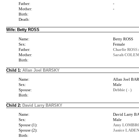
Father:
-
Mother:
-
Birth:
Death:
Wife: Betty ROSS
Name:
Betty ROSS
Sex:
Female
Father:
Charlie ROSS (
Mother:
Sarah COLEM
Birth:
Child 1:
Allan Joel BARSKY
Name:
Allan Joel B
Sex:
Male
Spouse:
Debbie ( - )
Birth:
Child 2:
David Larry BARSKY
Name:
David Larry 
Sex:
Male
Spouse (1):
Amy LOMBROC
Spouse (2):
Janice LADEN
Birth: