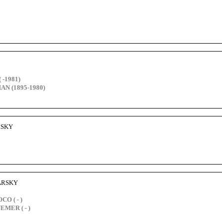
 -1981)
AN (1895-1980)
ARSKY
BARSKY
O ( - )
EMER ( - )