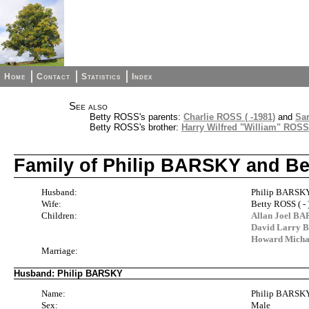
Home
Contact
Statistics
Index
See also
Betty ROSS's parents:
Charlie ROSS ( -1981)
and
Sa
Betty ROSS's brother:
Harry Wilfred "William" ROSS (
Family of Philip BARSKY and B
Husband:
Philip BARSKY 
Wife:
Betty ROSS ( - 
Children:
Allan Joel BAR
David Larry B
Howard Michae
Marriage:
Husband: Philip BARSKY
Name:
Philip BARSK
Sex:
Male