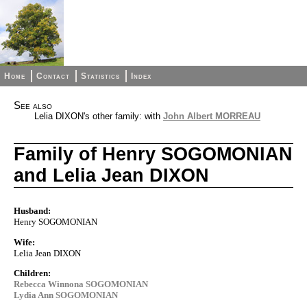
Home
Contact
Statistics
Index
See also
Lelia DIXON's other family: with
John Albert MORREAU
Family of Henry SOGOMONIAN
and Lelia Jean DIXON
Husband:
Henry SOGOMONIAN
Wife:
Lelia Jean DIXON
Children:
Rebecca Winnona SOGOMONIAN
Lydia Ann SOGOMONIAN