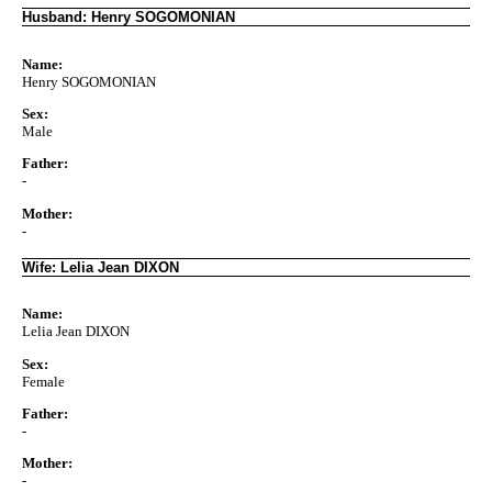
Husband: Henry SOGOMONIAN
Name:
Henry SOGOMONIAN
Sex:
Male
Father:
-
Mother:
-
Wife: Lelia Jean DIXON
Name:
Lelia Jean DIXON
Sex:
Female
Father:
-
Mother:
-