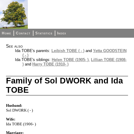
Home
Contact
Statistics
Index
See also
Ida TOBE's parents:
Leibish TOBE ( - )
and
Yetta GOODSTEIN
( - )
Ida TOBE's siblings:
Helen TOBE (1905- )
,
Lillian TOBE (1908-
)
and
Harry TOBE (1910- )
Family of Sol DWORK and Ida
TOBE
Husband:
Sol DWORK ( - )
Wife:
Ida TOBE (1906- )
Marriage: