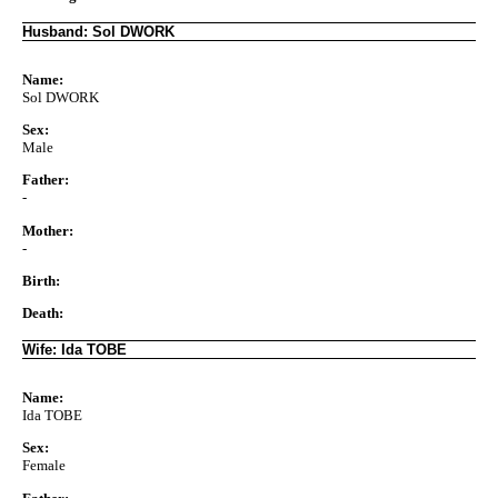
Husband: Sol DWORK
Name:
Sol DWORK
Sex:
Male
Father:
-
Mother:
-
Birth:
Death:
Wife: Ida TOBE
Name:
Ida TOBE
Sex:
Female