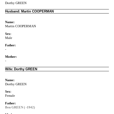
Dorthy GREEN
Husband: Martin COOPERMAN
Name:
Martin COOPERMAN
Sex:
Male
Father:
-
Mother:
-
Wife: Dorthy GREEN
Name:
Dorthy GREEN
Sex:
Female
Father:
Ben GREEN ( -1942)