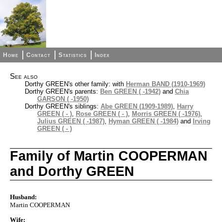
Home
Contact
Statistics
Index
See also
Dorthy GREEN's other family: with
Herman BAND (1910-1969)
Dorthy GREEN's parents:
Ben GREEN ( -1942)
and
Chia
GARSON ( -1950)
Dorthy GREEN's siblings:
Abe GREEN (1909-1989)
,
Harry
GREEN ( - )
,
Rose GREEN ( - )
,
Morris GREEN ( -1976)
,
Julius GREEN ( -1987)
,
Hyman GREEN ( -1984)
and
Irving
GREEN ( - )
Family of Martin COOPERMAN
and Dorthy GREEN
Husband:
Martin COOPERMAN
Wife: