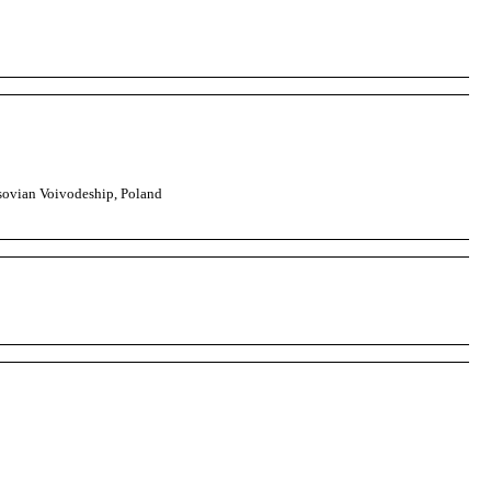
ovian Voivodeship, Poland