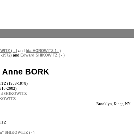
ITZ ( - )
and
Ida HOROWITZ ( - )
-1972)
and
Edward SHIKOWITZ ( - )
nd Anne BORK
ITZ (1908-1978)
910-2002)
vid SHIKOWITZ
HIKOWITZ
Brooklyn, Kings, NY
WITZ
" SHIKOWITZ ( - )