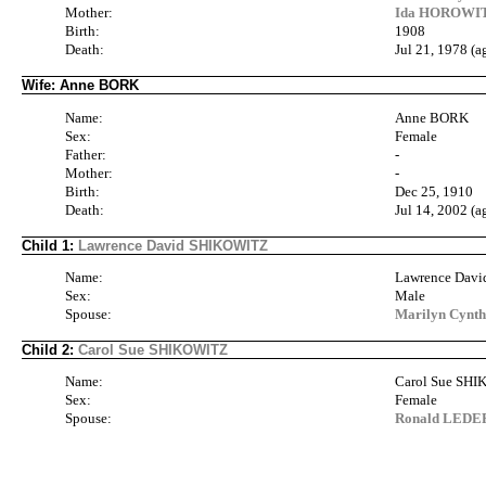
Mother:
Ida HOROWITZ
Birth:
1908
Death:
Jul 21, 1978 (a
Wife: Anne BORK
Name:
Anne BORK
Sex:
Female
Father:
-
Mother:
-
Birth:
Dec 25, 1910
Death:
Jul 14, 2002 (a
Child 1:
Lawrence David SHIKOWITZ
Name:
Lawrence Dav
Sex:
Male
Spouse:
Marilyn Cynt
Child 2:
Carol Sue SHIKOWITZ
Name:
Carol Sue SH
Sex:
Female
Spouse:
Ronald LEDER 