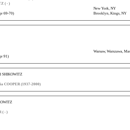
 ( - )
New York, NY
ge 69-70)
Brooklyn, Kings, NY
Warsaw, Warszawa, Mas
ge 91)
id SHIKOWITZ
hia COOPER (1937-2000)
IKOWITZ
( - )