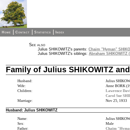
Home
Contact
Statistics
Index
See also
Julius SHIKOWITZ's parents:
Chaim "Hyman" SHIKOW
Julius SHIKOWITZ's siblings:
Abraham SHIKOWITZ ( 
Family of Julius SHIKOWITZ a
Husband:
Julius SHIKOW
Wife:
Anne BORK (1
Children:
Lawrence Da
Carol Sue S
Marriage:
Nov 25, 1933
Husband: Julius SHIKOWITZ
Name:
Julius SHIKO
Sex:
Male
Father:
Chaim "Hyman