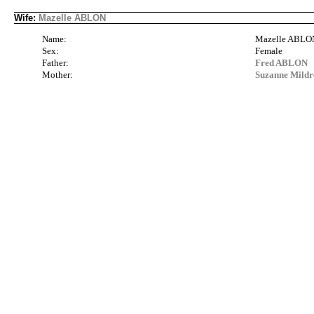
Wife:
Mazelle ABLON
Name:
Mazelle ABLO
Sex:
Female
Father:
Fred ABLON
Mother:
Suzanne Mil