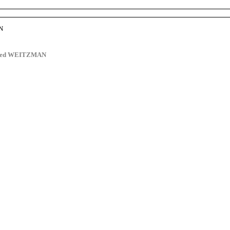
N
dred WEITZMAN