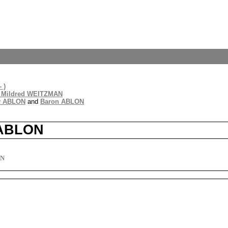
 )
 Mildred WEITZMAN
y ABLON
and
Baron ABLON
 ABLON
ON