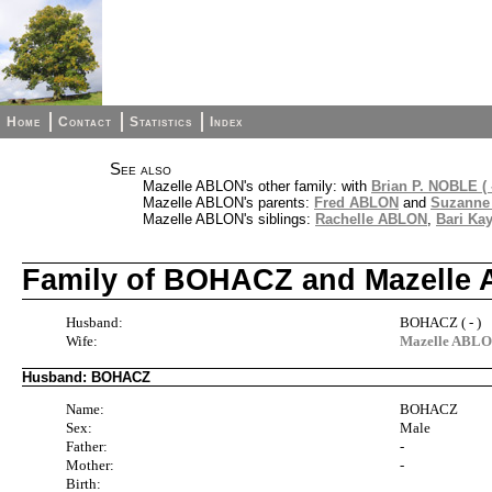
Home
Contact
Statistics
Index
See also
Mazelle ABLON's other family: with
Brian P. NOBLE ( -
Mazelle ABLON's parents:
Fred ABLON
and
Suzanne
Mazelle ABLON's siblings:
Rachelle ABLON
,
Bari Ka
Family of BOHACZ and Mazelle
Husband:
BOHACZ ( - )
Wife:
Mazelle ABL
Husband: BOHACZ
Name:
BOHACZ
Sex:
Male
Father:
-
Mother:
-
Birth: