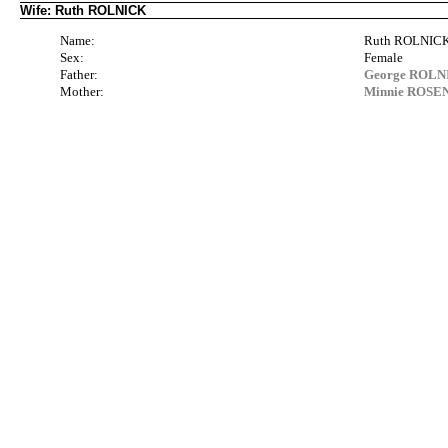
Wife: Ruth ROLNICK
Name:
Ruth ROLNIC
Sex:
Female
Father:
George ROLNIC
Mother:
Minnie ROSEN 