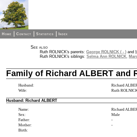
Home
Contact
Statistics
Index
See also
Ruth ROLNICK's parents:
George ROLNICK ( - )
and
Ruth ROLNICK's siblings:
Selma Ann ROLNICK
,
Mar
Family of Richard ALBERT and
Husband:
Richard ALBERT
Wife:
Ruth ROLNIC
Husband: Richard ALBERT
Name:
Richard ALBE
Sex:
Male
Father:
-
Mother:
-
Birth: