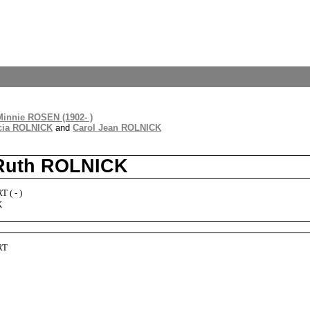
Minnie ROSEN (1902- )
cia ROLNICK
and
Carol Jean ROLNICK
 Ruth ROLNICK
 ( - )
K
RT