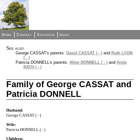
Home
Contact
Statistics
Index
See also
George CASSAT's parents:
David CASSAT ( - )
and
Ruth LYON
( - )
Patricia DONNELL's parents:
Allen DONNELL ( - )
and
Anita
RATH ( - )
Family of George CASSAT and
Patricia DONNELL
Husband:
George CASSAT ( - )
Wife:
Patricia DONNELL ( - )
Children: