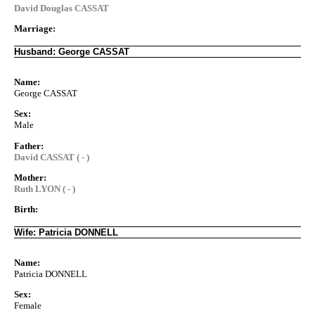
David Douglas CASSAT
Marriage:
Husband: George CASSAT
Name:
George CASSAT
Sex:
Male
Father:
David CASSAT ( - )
Mother:
Ruth LYON ( - )
Birth:
Wife: Patricia DONNELL
Name:
Patricia DONNELL
Sex:
Female