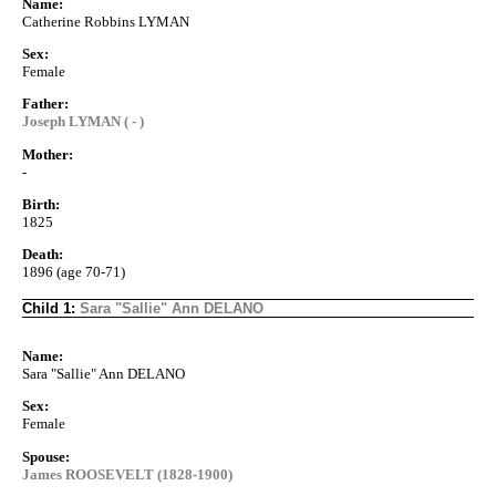
Name:
Catherine Robbins LYMAN
Sex:
Female
Father:
Joseph LYMAN ( - )
Mother:
-
Birth:
1825
Death:
1896 (age 70-71)
Child 1:
Sara "Sallie" Ann DELANO
Name:
Sara "Sallie" Ann DELANO
Sex:
Female
Spouse:
James ROOSEVELT (1828-1900)