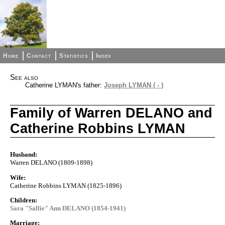
Home
Contact
Statistics
Index
See also
Catherine LYMAN's father:
Joseph LYMAN ( - )
Family of Warren DELANO and
Catherine Robbins LYMAN
Husband:
Warren DELANO (1809-1898)
Wife:
Catherine Robbins LYMAN (1825-1896)
Children:
Sara "Sallie" Ann DELANO (1854-1941)
Marriage: