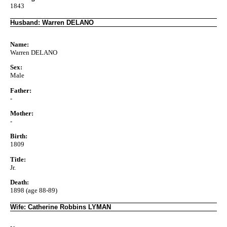
1843
Husband: Warren DELANO
Name:
Warren DELANO
Sex:
Male
Father:
-
Mother:
-
Birth:
1809
Title:
Jr.
Death:
1898 (age 88-89)
Wife: Catherine Robbins LYMAN