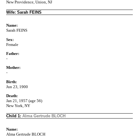
New Providence, Union, NJ
Wife: Sarah FEINS
Name:
Sarah FEINS
Sex:
Female
Father:
-
Mother:
-
Birth:
Jun 23, 1900
Death:
Jan 21, 1957 (age 56)
New York, NY
Child 1:
Alma Gertrude BLOCH
Name:
Alma Gertrude BLOCH