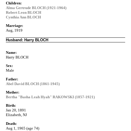
Children:
Alma Gertrude BLOCH (1921-1964)
Robert Leon BLOCH
Cynthia Ann BLOCH
Marriage:
Aug, 1919
Husband: Harry BLOCH
Name:
Harry BLOCH
Sex:
Male
Father:
Abel David BLOCH (1861-1945)
Mother:
Bertha "Basha Leah Hyah" RAKOWSKI (1857-1921)
Birth:
Jan 20, 1891
Elizabeth, NJ
Death:
Aug 1, 1965 (age 74)