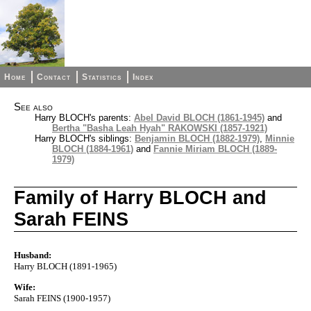
Home
Contact
Statistics
Index
See also
Harry BLOCH's parents:
Abel David BLOCH (1861-1945)
and
Bertha "Basha Leah Hyah" RAKOWSKI (1857-1921)
Harry BLOCH's siblings:
Benjamin BLOCH (1882-1979)
,
Minnie
BLOCH (1884-1961)
and
Fannie Miriam BLOCH (1889-
1979)
Family of Harry BLOCH and
Sarah FEINS
Husband:
Harry BLOCH (1891-1965)
Wife:
Sarah FEINS (1900-1957)