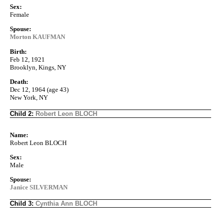
Sex:
Female
Spouse:
Morton KAUFMAN
Birth:
Feb 12, 1921
Brooklyn, Kings, NY
Death:
Dec 12, 1964 (age 43)
New York, NY
Child 2:
Robert Leon BLOCH
Name:
Robert Leon BLOCH
Sex:
Male
Spouse:
Janice SILVERMAN
Child 3:
Cynthia Ann BLOCH