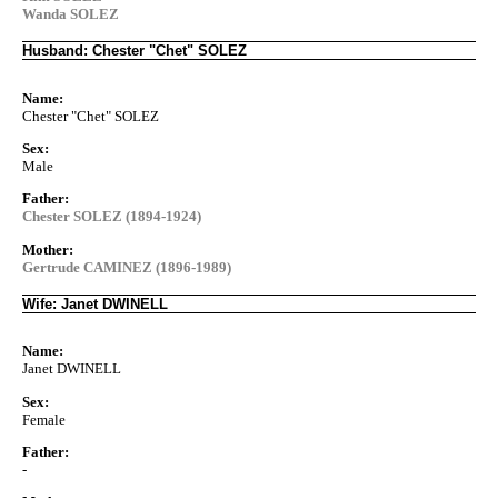
Wanda SOLEZ
Husband: Chester "Chet" SOLEZ
Name:
Chester "Chet" SOLEZ
Sex:
Male
Father:
Chester SOLEZ (1894-1924)
Mother:
Gertrude CAMINEZ (1896-1989)
Wife: Janet DWINELL
Name:
Janet DWINELL
Sex:
Female
Father:
-