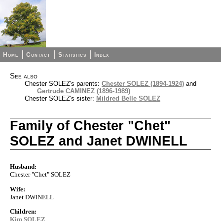
Home
Contact
Statistics
Index
See also
Chester SOLEZ's parents:
Chester SOLEZ (1894-1924)
and
Gertrude CAMINEZ (1896-1989)
Chester SOLEZ's sister:
Mildred Belle SOLEZ
Family of Chester "Chet"
SOLEZ and Janet DWINELL
Husband:
Chester "Chet" SOLEZ
Wife:
Janet DWINELL
Children:
Kim SOLEZ