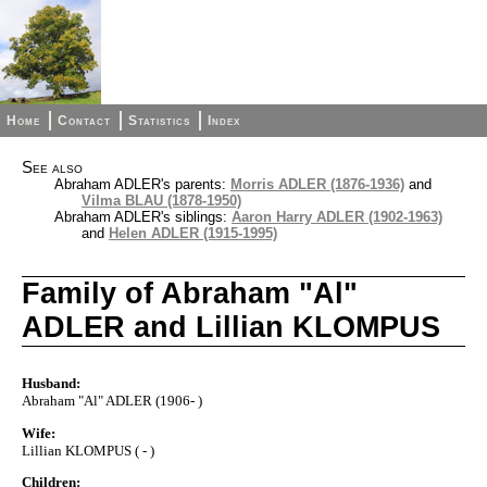
Home
Contact
Statistics
Index
See also
Abraham ADLER's parents:
Morris ADLER (1876-1936)
and
Vilma BLAU (1878-1950)
Abraham ADLER's siblings:
Aaron Harry ADLER (1902-1963)
and
Helen ADLER (1915-1995)
Family of Abraham "Al"
ADLER and Lillian KLOMPUS
Husband:
Abraham "Al" ADLER (1906- )
Wife:
Lillian KLOMPUS ( - )
Children: