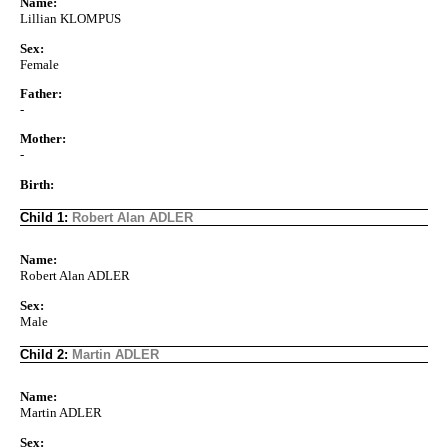
Name:
Lillian KLOMPUS
Sex:
Female
Father:
-
Mother:
-
Birth:
Child 1:
Robert Alan ADLER
Name:
Robert Alan ADLER
Sex:
Male
Child 2:
Martin ADLER
Name:
Martin ADLER
Sex: