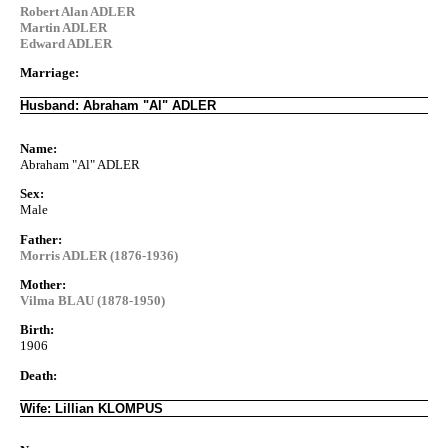
Robert Alan ADLER
Martin ADLER
Edward ADLER
Marriage:
Husband: Abraham "Al" ADLER
Name:
Abraham "Al" ADLER
Sex:
Male
Father:
Morris ADLER (1876-1936)
Mother:
Vilma BLAU (1878-1950)
Birth:
1906
Death:
Wife: Lillian KLOMPUS