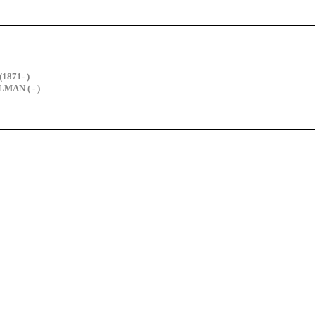
(1871- )
MAN ( - )