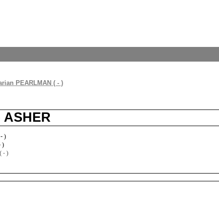
rian PEARLMAN ( - )
ne ASHER
- )
 )
- )