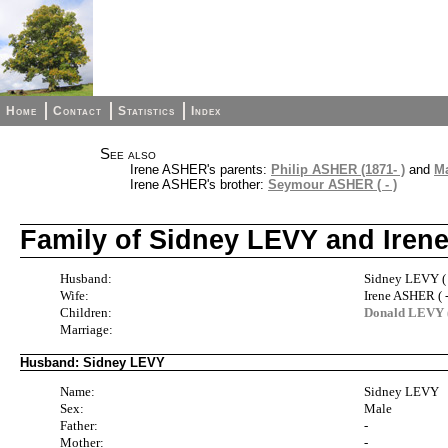
Home
Contact
Statistics
Index
See also
Irene ASHER's parents:
Philip ASHER (1871- )
and
Ma
Irene ASHER's brother:
Seymour ASHER ( - )
Family of Sidney LEVY and Ire
Husband:
Sidney LEVY ( 
Wife:
Irene ASHER ( -
Children:
Donald LEVY ( 
Marriage:
Husband: Sidney LEVY
Name:
Sidney LEVY
Sex:
Male
Father:
-
Mother:
-