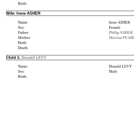
Birth:
Wife: Irene ASHER
Name:
Irene ASHER
Sex:
Female
Father:
Philip ASHER 
Mother:
Marian PEARL
Birth:
Death:
Child 1:
Donald LEVY
Name:
Donald LEVY
Sex:
Male
Birth: