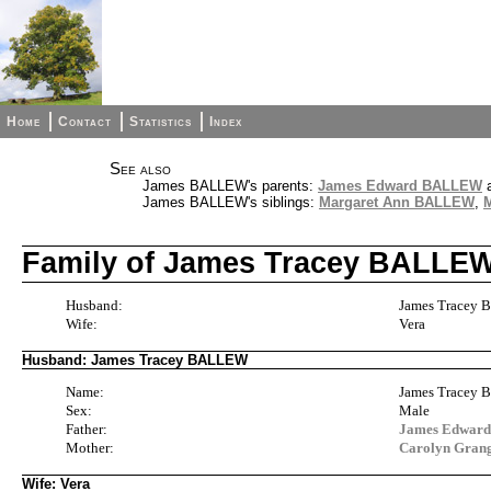
Home
Contact
Statistics
Index
See also
James BALLEW's parents:
James Edward BALLEW
James BALLEW's siblings:
Margaret Ann BALLEW
,
Family of James Tracey BALLEW
Husband:
James Tracey
Wife:
Vera
Husband: James Tracey BALLEW
Name:
James Tracey
Sex:
Male
Father:
James Edwa
Mother:
Carolyn Gra
Wife: Vera