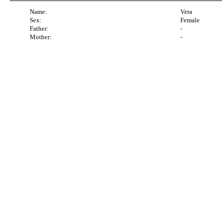
Name:
Vera
Sex:
Female
Father:
-
Mother:
-