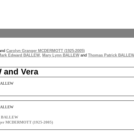
and
Carolyn Granger MCDERMOTT (1925-2005)
Mark Edward BALLEW
,
Mary Lynn BALLEW
and
Thomas Patrick BALLE
 and Vera
 BALLEW
 BALLEW
rd BALLEW
nger MCDERMOTT (1925-2005)