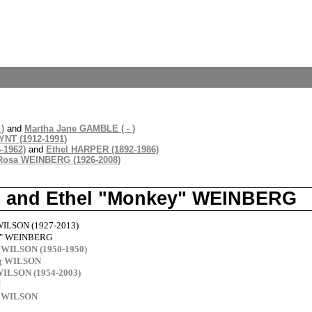
)
and
Martha Jane GAMBLE ( - )
NT (1912-1991)
-1962)
and
Ethel HARPER (1892-1986)
Rosa WEINBERG (1926-2008)
N and Ethel "Monkey" WEINBERG
WILSON (1927-2013)
y" WEINBERG
 WILSON (1950-1950)
rg WILSON
WILSON (1954-2003)
N
y WILSON