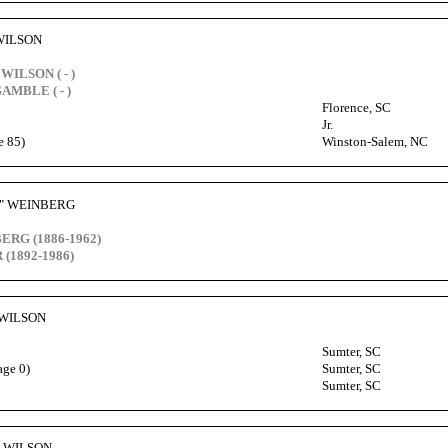
 WILSON
WILSON ( - )
GAMBLE ( - )
Florence, SC
Jr.
e 85)
Winston-Salem, NC
y" WEINBERG
ERG (1886-1962)
 (1892-1986)
 WILSON
Sumter, SC
age 0)
Sumter, SC
Sumter, SC
rg WILSON