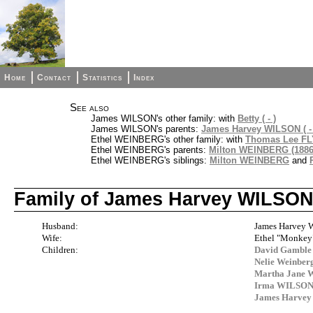
Home
Contact
Statistics
Index
See also
James WILSON's other family: with
Betty ( - )
James WILSON's parents:
James Harvey WILSON ( - 
Ethel WEINBERG's other family: with
Thomas Lee FLY
Ethel WEINBERG's parents:
Milton WEINBERG (1886
Ethel WEINBERG's siblings:
Milton WEINBERG
and
Family of James Harvey WILSO
Husband:
James Harvey 
Wife:
Ethel "Monke
Children:
David Gamble
Nelie Weinbe
Martha Jane 
Irma WILSO
James Harve