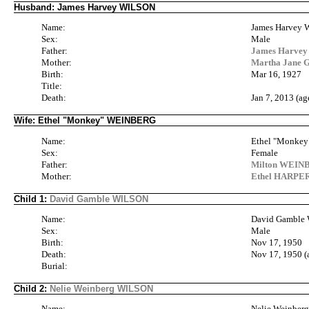
Husband: James Harvey WILSON
Name:
James Harvey
Sex:
Male
Father:
James Harvey 
Mother:
Martha Jane 
Birth:
Mar 16, 1927
Title:
Death:
Jan 7, 2013 (ag
Wife: Ethel "Monkey" WEINBERG
Name:
Ethel "Monke
Sex:
Female
Father:
Milton WEINB
Mother:
Ethel HARPER
Child 1:
David Gamble WILSON
Name:
David Gamble
Sex:
Male
Birth:
Nov 17, 1950
Death:
Nov 17, 1950 (
Burial:
Child 2:
Nelie Weinberg WILSON
Name:
Nelie Weinbe