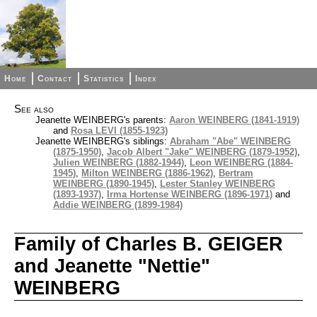
Home
Contact
Statistics
Index
See also
Jeanette WEINBERG's parents:
Aaron WEINBERG (1841-1919)
and
Rosa LEVI (1855-1923)
Jeanette WEINBERG's siblings:
Abraham "Abe" WEINBERG
(1875-1950)
,
Jacob Albert "Jake" WEINBERG (1879-1952)
,
Julien WEINBERG (1882-1944)
,
Leon WEINBERG (1884-
1945)
,
Milton WEINBERG (1886-1962)
,
Bertram
WEINBERG (1890-1945)
,
Lester Stanley WEINBERG
(1893-1937)
,
Irma Hortense WEINBERG (1896-1971)
and
Addie WEINBERG (1899-1984)
Family of Charles B. GEIGER
and Jeanette "Nettie"
WEINBERG