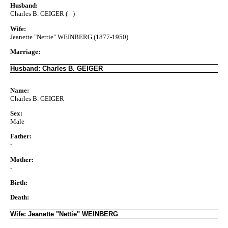
Husband:
Charles B. GEIGER ( - )
Wife:
Jeanette "Nettie" WEINBERG (1877-1950)
Marriage:
Husband: Charles B. GEIGER
Name:
Charles B. GEIGER
Sex:
Male
Father:
-
Mother:
-
Birth:
Death:
Wife: Jeanette "Nettie" WEINBERG