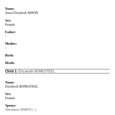
Name:
Anna Elizabeth SIMON
Sex:
Female
Father:
-
Mother:
-
Birth:
Death:
Child 1:
Elizabeth BONESTEEL
Name:
Elizabeth BONESTEEL
Sex:
Female
Spouse:
Abraham SIMON ( - )