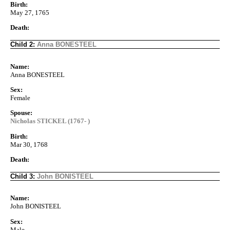
Birth:
May 27, 1765
Death:
Child 2:
Anna BONESTEEL
Name:
Anna BONESTEEL
Sex:
Female
Spouse:
Nicholas STICKEL (1767- )
Birth:
Mar 30, 1768
Death:
Child 3:
John BONISTEEL
Name:
John BONISTEEL
Sex:
Male