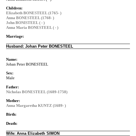
Children:
Elizabeth BONESTEEL (1765- )
Anna BONESTEEL (1768- )
John BONISTEEL ( - )
Anna Maria BONESTEEL ( - )
Marriage:
Husband: Johan Peter BONESTEEL
Name:
Johan Peter BONESTEEL
Sex:
Male
Father:
Nicholas BONESTEEL (1689-1758)
Mother:
Anna Margaretha KUNTZ (1689- )
Birth:
Death:
Wife: Anna Elizabeth SIMON