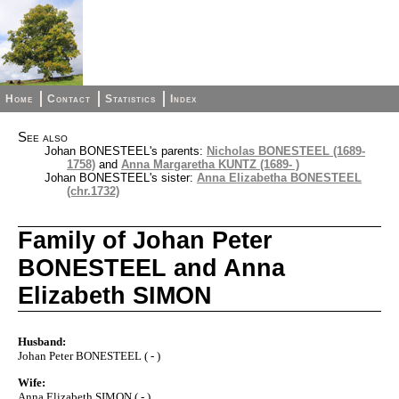
Home
Contact
Statistics
Index
See also
Johan BONESTEEL's parents:
Nicholas BONESTEEL (1689-
1758)
and
Anna Margaretha KUNTZ (1689- )
Johan BONESTEEL's sister:
Anna Elizabetha BONESTEEL
(chr.1732)
Family of Johan Peter
BONESTEEL and Anna
Elizabeth SIMON
Husband:
Johan Peter BONESTEEL ( - )
Wife:
Anna Elizabeth SIMON ( - )