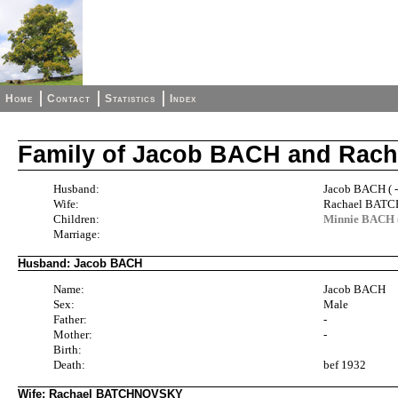
Home
Contact
Statistics
Index
Family of Jacob BACH and Ra
Husband:
Jacob BACH ( 
Wife:
Rachael BATC
Children:
Minnie BACH 
Marriage:
Husband: Jacob BACH
Name:
Jacob BACH
Sex:
Male
Father:
-
Mother:
-
Birth:
Death:
bef 1932
Wife: Rachael BATCHNOVSKY