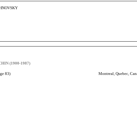
CHNOVSKY
HIN (1900-1987)
age 83)
Montreal, Quebec, Can