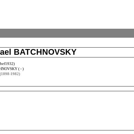
chael BATCHNOVSKY
-bef1932)
HNOVSKY ( - )
(1898-1982)