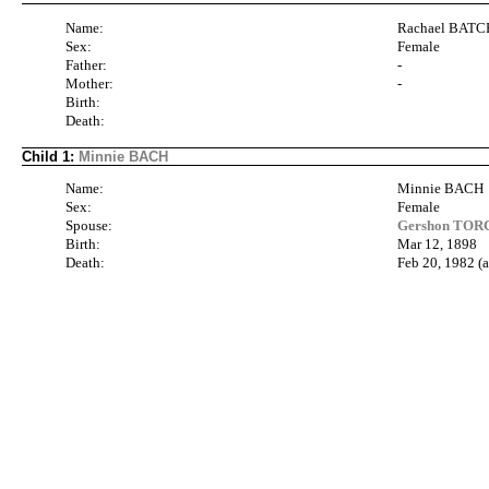
Name:
Rachael BAT
Sex:
Female
Father:
-
Mother:
-
Birth:
Death:
Child 1:
Minnie BACH
Name:
Minnie BACH
Sex:
Female
Spouse:
Gershon TORC
Birth:
Mar 12, 1898
Death:
Feb 20, 1982 (