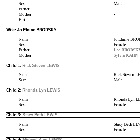
Sex:
Male
Father:
-
Mother:
-
Birth:
Wife: Jo Elaine BRODSKY
Name:
Jo Elaine BR
Sex:
Female
Father:
Leo BRODSKY 
Mother:
Sylvia KAHN
Child 1:
Rick Steven LEWIS
Name:
Rick Steven L
Sex:
Male
Child 2:
Rhonda Lyn LEWIS
Name:
Rhonda Lyn L
Sex:
Female
Child 3:
Stacy Beth LEWIS
Name:
Stacy Beth LE
Sex:
Female
Child 4:
Michael Alan LEWIS