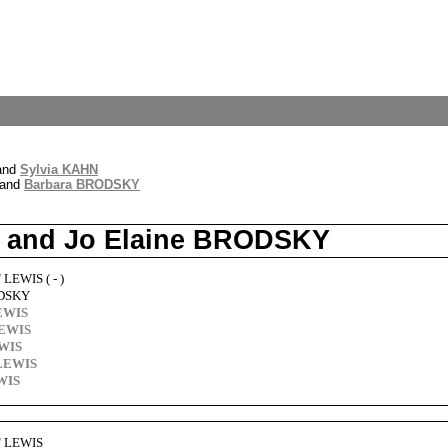
and
Sylvia KAHN
and
Barbara BRODSKY
IS and Jo Elaine BRODSKY
 LEWIS ( - )
ODSKY
LEWIS
LEWIS
EWIS
 LEWIS
WIS
w" LEWIS