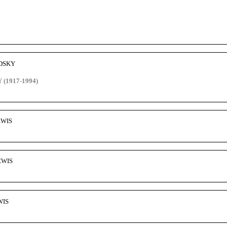
ODSKY
(1917-1994)
EWIS
EWIS
WIS