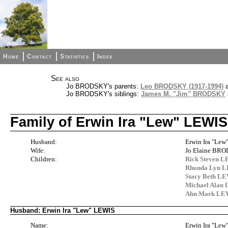
Home
Contact
Statistics
Index
See also
Jo BRODSKY's parents:
Leo BRODSKY (1917-1994)
Jo BRODSKY's siblings:
James M. "Jim" BRODSKY
Family of Erwin Ira "Lew" LEW
Husband:
Erwin Ira "Lew"
Wife:
Jo Elaine BR
Children:
Rick Steven 
Rhonda Lyn 
Stacy Beth L
Michael Alan
Ahn Mark LE
Husband: Erwin Ira "Lew" LEWIS
Name:
Erwin Ira "Le