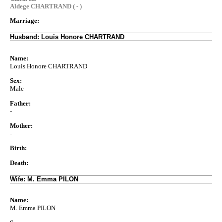
Aldege CHARTRAND ( - )
Marriage:
Husband: Louis Honore CHARTRAND
Name:
Louis Honore CHARTRAND
Sex:
Male
Father:
-
Mother:
-
Birth:
Death:
Wife: M. Emma PILON
Name:
M. Emma PILON