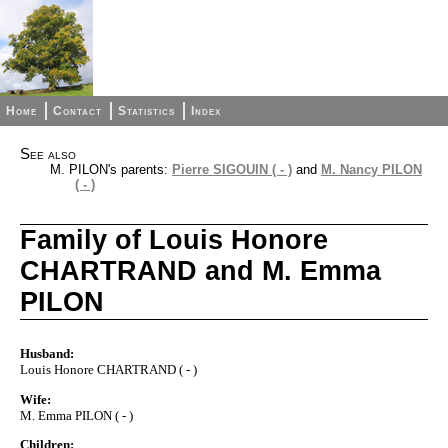
Home
Contact
Statistics
Index
See also
M. PILON's parents:
Pierre SIGOUIN ( - )
and
M. Nancy PILON
( - )
Family of Louis Honore
CHARTRAND and M. Emma
PILON
Husband:
Louis Honore CHARTRAND ( - )
Wife:
M. Emma PILON ( - )
Children: