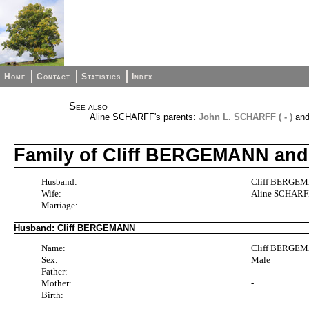
Home
Contact
Statistics
Index
See also
Aline SCHARFF's parents:
John L. SCHARFF ( - )
an
Family of Cliff BERGEMANN an
Husband:
Cliff BERGEMA
Wife:
Aline SCHARFF 
Marriage:
Husband: Cliff BERGEMANN
Name:
Cliff BERGE
Sex:
Male
Father:
-
Mother:
-
Birth: