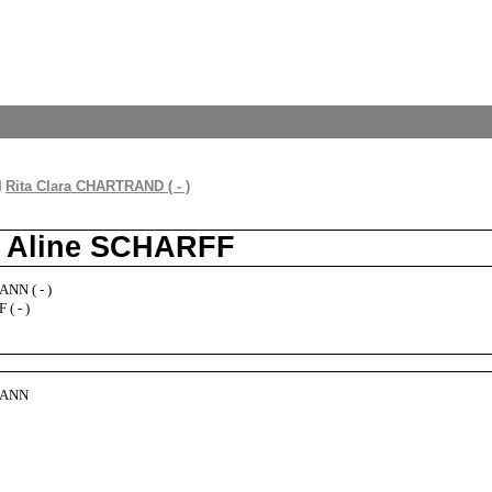
d
Rita Clara CHARTRAND ( - )
d Aline SCHARFF
NN ( - )
( - )
MANN