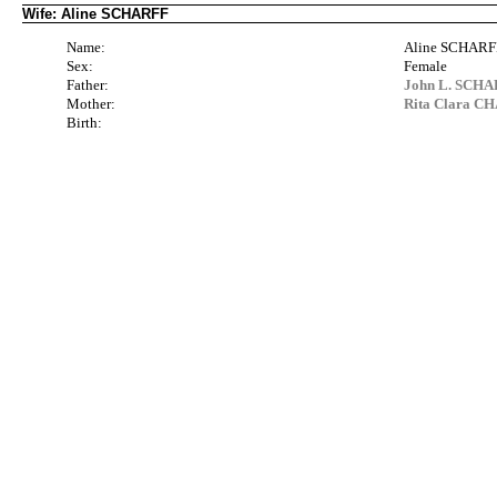
Wife: Aline SCHARFF
Name:
Aline SCHARF
Sex:
Female
Father:
John L. SCHAR
Mother:
Rita Clara CH
Birth: