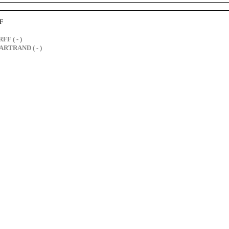
F
FF ( - )
ARTRAND ( - )