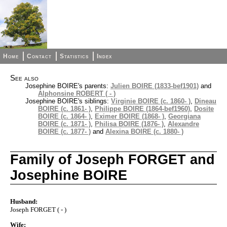
Home
Contact
Statistics
Index
See also
Josephine BOIRE's parents:
Julien BOIRE (1833-bef1901)
and
Alphonsine ROBERT ( - )
Josephine BOIRE's siblings:
Virginie BOIRE (c. 1860- )
,
Dineau
BOIRE (c. 1861- )
,
Philippe BOIRE (1864-bef1960)
,
Dosite
BOIRE (c. 1864- )
,
Eximer BOIRE (1868- )
,
Georgiana
BOIRE (c. 1871- )
,
Philisa BOIRE (1876- )
,
Alexandre
BOIRE (c. 1877- )
and
Alexina BOIRE (c. 1880- )
Family of Joseph FORGET and
Josephine BOIRE
Husband:
Joseph FORGET ( - )
Wife: