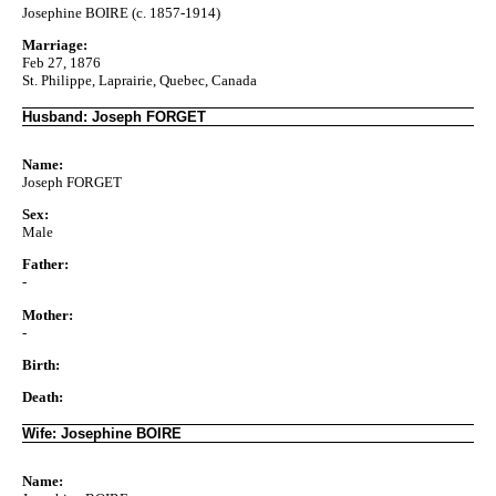
Josephine BOIRE (c. 1857-1914)
Marriage:
Feb 27, 1876
St. Philippe, Laprairie, Quebec, Canada
Husband: Joseph FORGET
Name:
Joseph FORGET
Sex:
Male
Father:
-
Mother:
-
Birth:
Death:
Wife: Josephine BOIRE
Name: