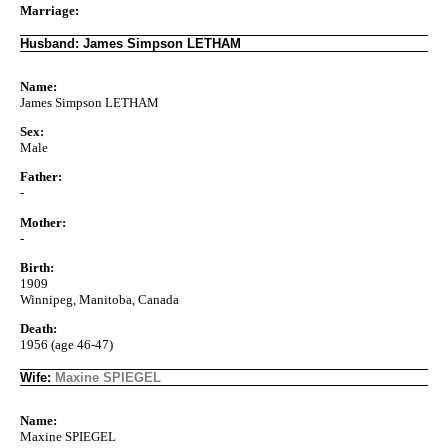
Marriage:
Husband: James Simpson LETHAM
Name:
James Simpson LETHAM
Sex:
Male
Father:
-
Mother:
-
Birth:
1909
Winnipeg, Manitoba, Canada
Death:
1956 (age 46-47)
Wife:
Maxine SPIEGEL
Name:
Maxine SPIEGEL