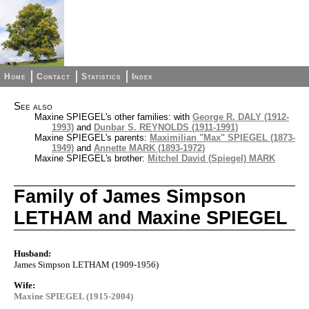
Home
Contact
Statistics
Index
See also
Maxine SPIEGEL's other families: with
George R. DALY (1912-
1993)
and
Dunbar S. REYNOLDS (1911-1991)
Maxine SPIEGEL's parents:
Maximilian "Max" SPIEGEL (1873-
1949)
and
Annette MARK (1893-1972)
Maxine SPIEGEL's brother:
Mitchel David (Spiegel) MARK
Family of James Simpson
LETHAM and Maxine SPIEGEL
Husband:
James Simpson LETHAM (1909-1956)
Wife:
Maxine SPIEGEL (1915-2004)