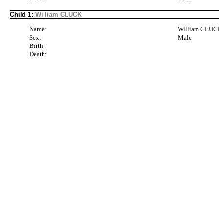
Child 1:
William CLUCK
Name:
William CLUC
Sex:
Male
Birth:
Death: