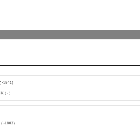
 -1841)
 ( - )
( -1803)