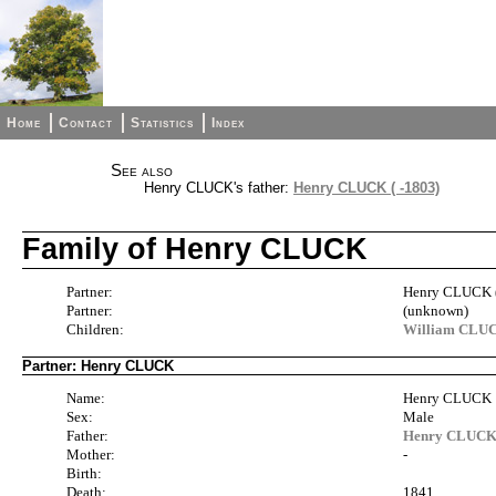
Home
Contact
Statistics
Index
See also
Henry CLUCK's father:
Henry CLUCK ( -1803)
Family of Henry CLUCK
Partner:
Henry CLUCK (
Partner:
(unknown)
Children:
William CLUCK
Partner: Henry CLUCK
Name:
Henry CLUCK
Sex:
Male
Father:
Henry CLUCK 
Mother:
-
Birth:
Death:
1841