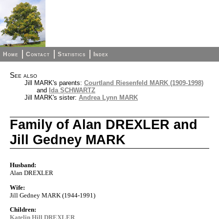
Home
Contact
Statistics
Index
See also
Jill MARK's parents:
Courtland Riesenfeld MARK (1909-1998)
and
Ida SCHWARTZ
Jill MARK's sister:
Andrea Lynn MARK
Family of Alan DREXLER and
Jill Gedney MARK
Husband:
Alan DREXLER
Wife:
Jill Gedney MARK (1944-1991)
Children:
Katelin Hill DREXLER