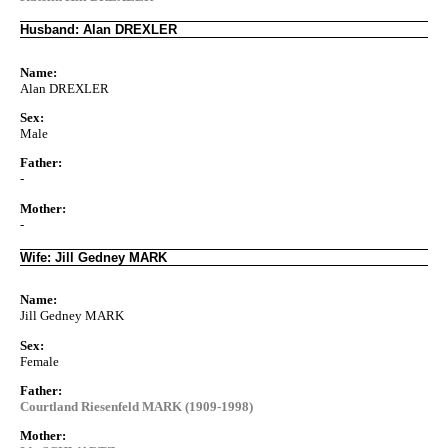
Husband: Alan DREXLER
Name:
Alan DREXLER
Sex:
Male
Father:
-
Mother:
-
Wife: Jill Gedney MARK
Name:
Jill Gedney MARK
Sex:
Female
Father:
Courtland Riesenfeld MARK (1909-1998)
Mother: