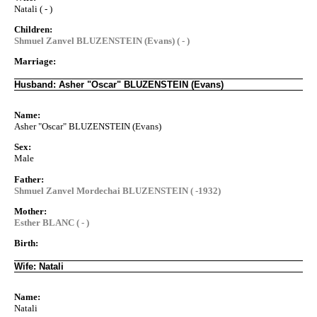
Natali ( - )
Children:
Shmuel Zanvel BLUZENSTEIN (Evans) ( - )
Marriage:
Husband: Asher "Oscar" BLUZENSTEIN (Evans)
Name:
Asher "Oscar" BLUZENSTEIN (Evans)
Sex:
Male
Father:
Shmuel Zanvel Mordechai BLUZENSTEIN ( -1932)
Mother:
Esther BLANC ( - )
Birth:
Wife: Natali
Name:
Natali