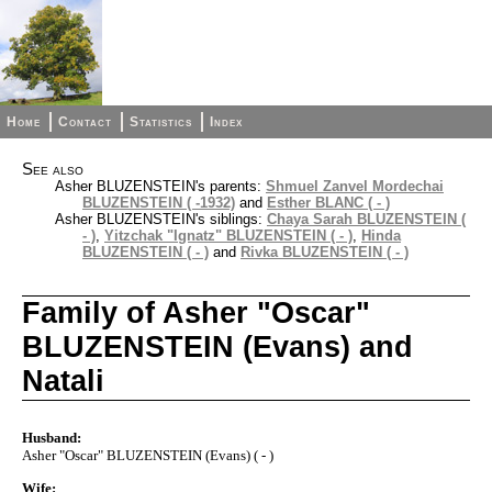
Home
Contact
Statistics
Index
See also
Asher BLUZENSTEIN's parents:
Shmuel Zanvel Mordechai
BLUZENSTEIN ( -1932)
and
Esther BLANC ( - )
Asher BLUZENSTEIN's siblings:
Chaya Sarah BLUZENSTEIN (
- )
,
Yitzchak "Ignatz" BLUZENSTEIN ( - )
,
Hinda
BLUZENSTEIN ( - )
and
Rivka BLUZENSTEIN ( - )
Family of Asher "Oscar"
BLUZENSTEIN (Evans) and
Natali
Husband:
Asher "Oscar" BLUZENSTEIN (Evans) ( - )
Wife: