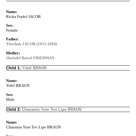
Name:
Rivka Fradel JACOB
Sex:
Female
Father:
Yitzchak JACOB (1935-1994)
Mother:
Sheindel Raisel FRIEDMAN
Child 1:
Yidel BRAUN
Name:
Yidel BRAUN
Sex:
Male
Child 2:
Chanania Yom Tov Lipe BRAUN
Name:
Chanania Yom Tov Lipe BRAUN