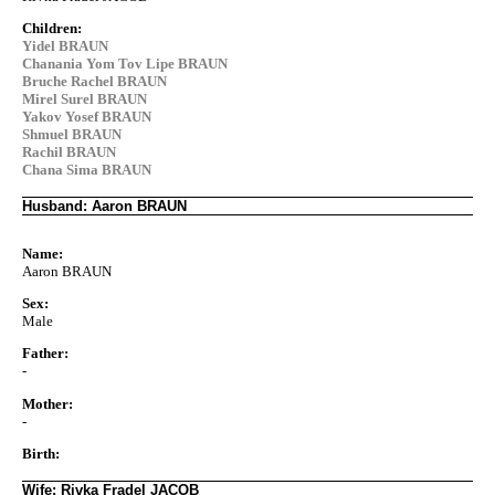
Children:
Yidel BRAUN
Chanania Yom Tov Lipe BRAUN
Bruche Rachel BRAUN
Mirel Surel BRAUN
Yakov Yosef BRAUN
Shmuel BRAUN
Rachil BRAUN
Chana Sima BRAUN
Husband: Aaron BRAUN
Name:
Aaron BRAUN
Sex:
Male
Father:
-
Mother:
-
Birth:
Wife: Rivka Fradel JACOB