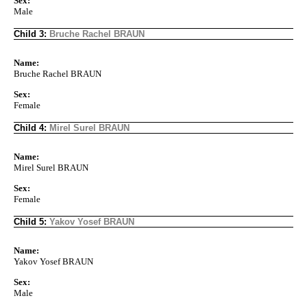
Sex:
Male
Child 3:
Bruche Rachel BRAUN
Name:
Bruche Rachel BRAUN
Sex:
Female
Child 4:
Mirel Surel BRAUN
Name:
Mirel Surel BRAUN
Sex:
Female
Child 5:
Yakov Yosef BRAUN
Name:
Yakov Yosef BRAUN
Sex:
Male