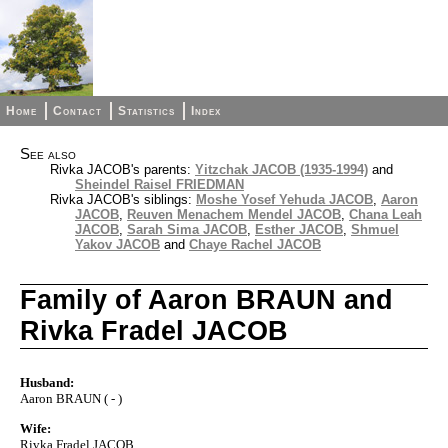
Home
Contact
Statistics
Index
See also
Rivka JACOB's parents:
Yitzchak JACOB (1935-1994)
and
Sheindel Raisel FRIEDMAN
Rivka JACOB's siblings:
Moshe Yosef Yehuda JACOB
,
Aaron
JACOB
,
Reuven Menachem Mendel JACOB
,
Chana Leah
JACOB
,
Sarah Sima JACOB
,
Esther JACOB
,
Shmuel
Yakov JACOB
and
Chaye Rachel JACOB
Family of Aaron BRAUN and
Rivka Fradel JACOB
Husband:
Aaron BRAUN ( - )
Wife:
Rivka Fradel JACOB