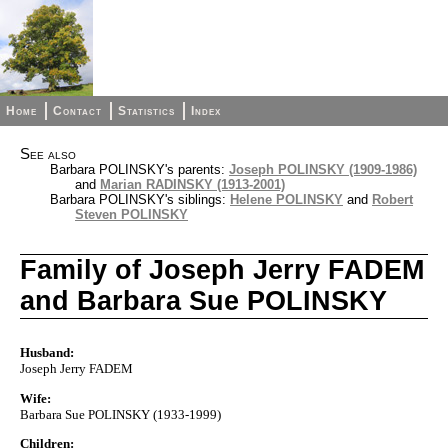
Home
Contact
Statistics
Index
See also
Barbara POLINSKY's parents:
Joseph POLINSKY (1909-1986)
and
Marian RADINSKY (1913-2001)
Barbara POLINSKY's siblings:
Helene POLINSKY
and
Robert
Steven POLINSKY
Family of Joseph Jerry FADEM
and Barbara Sue POLINSKY
Husband:
Joseph Jerry FADEM
Wife:
Barbara Sue POLINSKY (1933-1999)
Children: