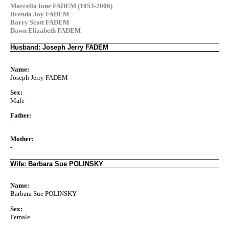
Marcella Ione FADEM (1953-2006)
Brenda Joy FADEM
Barry Scott FADEM
Dawn Elizabeth FADEM
Husband: Joseph Jerry FADEM
Name:
Joseph Jerry FADEM
Sex:
Male
Father:
-
Mother:
-
Wife: Barbara Sue POLINSKY
Name:
Barbara Sue POLINSKY
Sex:
Female