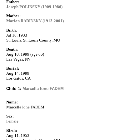
Father:
Joseph POLINSKY (1909-1986)
Mother:
Marian RADINSKY (1913-2001)
Birth:
Jul 16, 1933
St. Louis, St. Louis County, MO
Death:
Aug 10, 1999 (age 66)
Las Vegas, NV
Burial:
Aug 14, 1999
Los Gatos, CA
Child 1:
Marcella Ione FADEM
Name:
Marcella Ione FADEM
Sex:
Female
Birth:
Aug 11, 1953