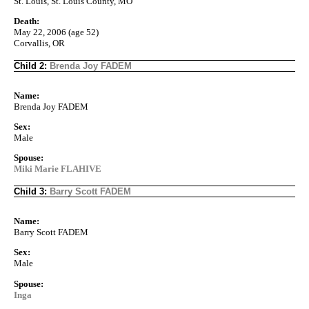
St. Louis, St. Louis County, MO
Death:
May 22, 2006 (age 52)
Corvallis, OR
Child 2:
Brenda Joy FADEM
Name:
Brenda Joy FADEM
Sex:
Male
Spouse:
Miki Marie FLAHIVE
Child 3:
Barry Scott FADEM
Name:
Barry Scott FADEM
Sex:
Male
Spouse:
Inga