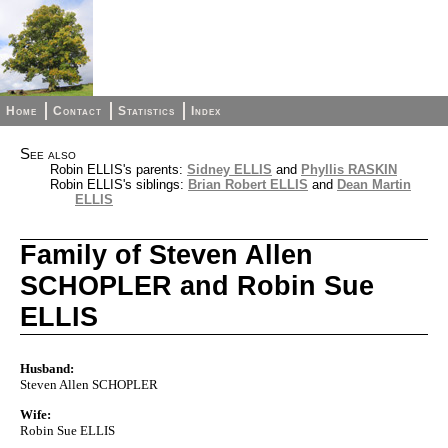
Home
Contact
Statistics
Index
See also
Robin ELLIS's parents:
Sidney ELLIS
and
Phyllis RASKIN
Robin ELLIS's siblings:
Brian Robert ELLIS
and
Dean Martin
ELLIS
Family of Steven Allen
SCHOPLER and Robin Sue
ELLIS
Husband:
Steven Allen SCHOPLER
Wife:
Robin Sue ELLIS