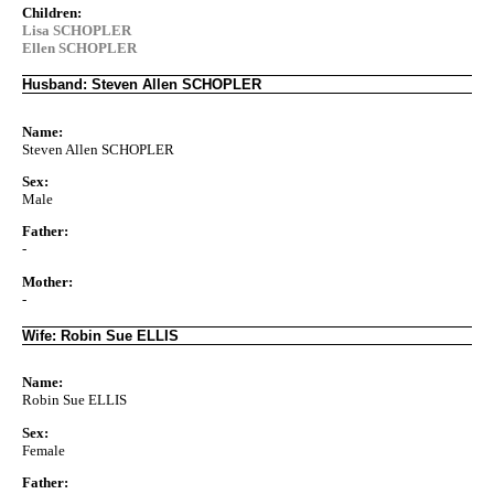
Children:
Lisa SCHOPLER
Ellen SCHOPLER
Husband: Steven Allen SCHOPLER
Name:
Steven Allen SCHOPLER
Sex:
Male
Father:
-
Mother:
-
Wife: Robin Sue ELLIS
Name:
Robin Sue ELLIS
Sex:
Female
Father: