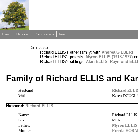
Home
Contact
Statistics
Index
See also
Richard ELLIS's other family: with
Andrea GILBERT
Richard ELLIS's parents:
Myron ELLIS (1918-1977)
a
Richard ELLIS's siblings:
Alan ELLIS
,
Raymond ELL
Family of Richard ELLIS and 
Husband:
Richard ELLI
Wife:
Karen DOUGL
Husband:
Richard ELLIS
Name:
Richard ELLIS
Sex:
Male
Father:
Myron ELLIS 
Mother:
Freeda HOBA