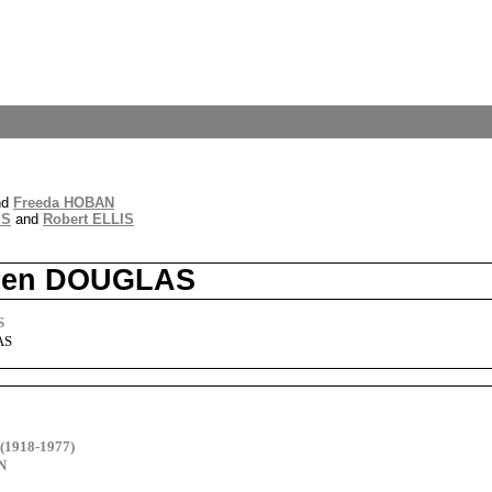
nd
Freeda HOBAN
IS
and
Robert ELLIS
Karen DOUGLAS
S
AS
(1918-1977)
N