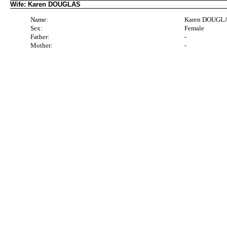
Wife: Karen DOUGLAS
Name:
Karen DOUGL
Sex:
Female
Father:
-
Mother:
-