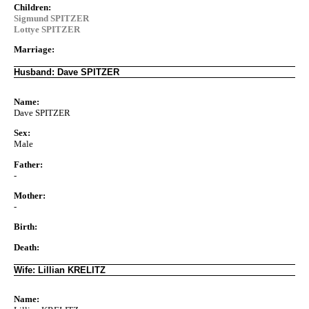
Children:
Sigmund SPITZER
Lottye SPITZER
Marriage:
Husband: Dave SPITZER
Name:
Dave SPITZER
Sex:
Male
Father:
-
Mother:
-
Birth:
Death:
Wife: Lillian KRELITZ
Name: