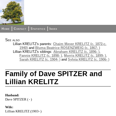
Home
Contact
Statistics
Index
See also
Lillian KRELITZ's parents:
Chaim Meyer KRELITZ (c. 1872-c.
1940)
and
Bluma Beatrice ROSENZWEIG (c. 1867- )
Lillian KRELITZ's siblings:
Abraham KRELITZ (c. 1896- )
,
Fannie KRELITZ (c. 1898- )
,
Morris KRELITZ (c. 1899- )
,
Sarah KRELITZ (c. 1904- )
and
Sylvia KRELITZ (c. 1906- )
Family of Dave SPITZER and
Lillian KRELITZ
Husband:
Dave SPITZER ( - )
Wife:
Lillian KRELITZ (1903- )