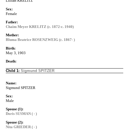
Lillian KRELITZ
Sex:
Female
Father:
Chaim Meyer KRELITZ (c. 1872-c. 1940)
Mother:
Bluma Beatrice ROSENZWEIG (c. 1867- )
Birth:
May 3, 1903
Death:
Child 1:
Sigmund SPITZER
Name:
Sigmund SPITZER
Sex:
Male
Spouse (1):
Doris SUSMAN ( - )
Spouse (2):
Nita GRIEDER ( - )