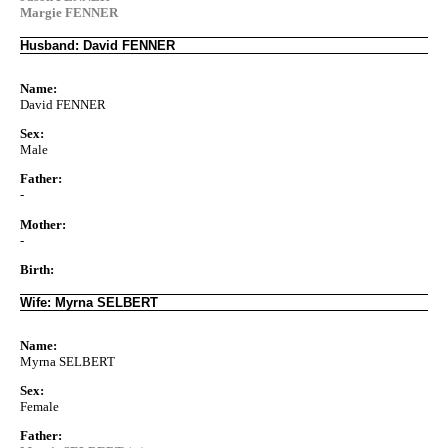
Margie FENNER
Husband: David FENNER
Name:
David FENNER
Sex:
Male
Father:
-
Mother:
-
Birth:
Wife: Myrna SELBERT
Name:
Myrna SELBERT
Sex:
Female
Father: