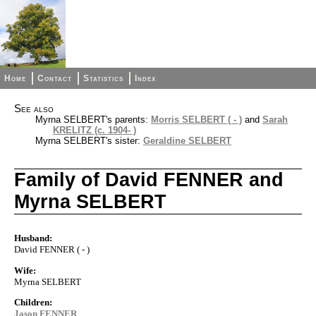
Home
Contact
Statistics
Index
See also
Myrna SELBERT's parents:
Morris SELBERT ( - )
and
Sarah
KRELITZ (c. 1904- )
Myrna SELBERT's sister:
Geraldine SELBERT
Family of David FENNER and
Myrna SELBERT
Husband:
David FENNER ( - )
Wife:
Myrna SELBERT
Children:
Jason FENNER