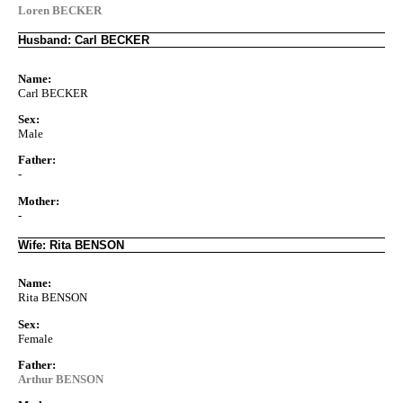
Loren BECKER
Husband: Carl BECKER
Name:
Carl BECKER
Sex:
Male
Father:
-
Mother:
-
Wife: Rita BENSON
Name:
Rita BENSON
Sex:
Female
Father:
Arthur BENSON