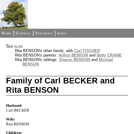
Home
Contact
Statistics
Index
See also
Rita BENSON's other family: with
Carl FISCHER
Rita BENSON's parents:
Arthur BENSON
and
Betty CRAINE
Rita BENSON's siblings:
Sharon BENSON
and
Michael
BENSON
Family of Carl BECKER and
Rita BENSON
Husband:
Carl BECKER
Wife:
Rita BENSON
Children: