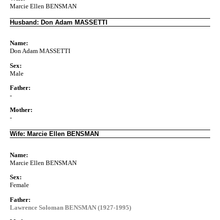
Marcie Ellen BENSMAN
Husband: Don Adam MASSETTI
Name:
Don Adam MASSETTI
Sex:
Male
Father:
-
Mother:
-
Wife: Marcie Ellen BENSMAN
Name:
Marcie Ellen BENSMAN
Sex:
Female
Father:
Lawrence Soloman BENSMAN (1927-1995)