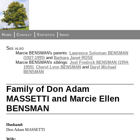
Home
Contact
Statistics
Index
See also
Marcie BENSMAN's parents:
Lawrence Soloman BENSMAN
(1927-1995)
and
Barbara Janet ROSE
Marcie BENSMAN's siblings:
Joel Fredrick BENSMAN (1954-
1955)
,
Cheryl Lynn BENSMAN
and
Daryl Michael
BENSMAN
Family of Don Adam
MASSETTI and Marcie Ellen
BENSMAN
Husband:
Don Adam MASSETTI
Wife: