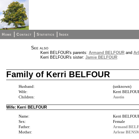
Home
Contact
Statistics
Index
See also
Kerri BELFOUR's parents:
Armand BELFOUR
and
Ar
Kerri BELFOUR's sister:
Jamie BELFOUR
Family of Kerri BELFOUR
Husband:
(unknown)
Wife:
Kerri BELFOU
Children:
Austin
Wife: Kerri BELFOUR
Name:
Kerri BELFOU
Sex:
Female
Father:
Armand BEL
Mother:
Arlene BENS