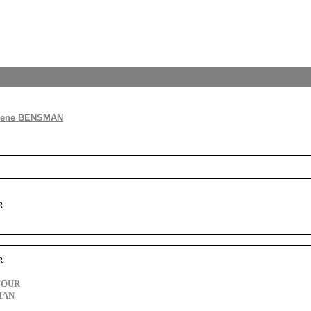
lene BENSMAN
R
R
FOUR
MAN