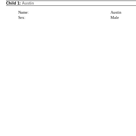
Child 1:
Austin
Name:
Austin
Sex:
Male