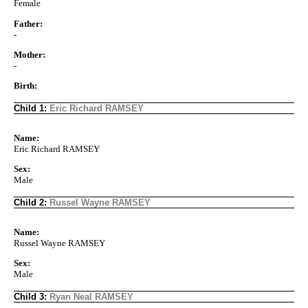
Female
Father:
-
Mother:
-
Birth:
Child 1:
Eric Richard RAMSEY
Name:
Eric Richard RAMSEY
Sex:
Male
Child 2:
Russel Wayne RAMSEY
Name:
Russel Wayne RAMSEY
Sex:
Male
Child 3:
Ryan Neal RAMSEY