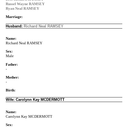
Russel Wayne RAMSEY
Ryan Neal RAMSEY
Marriage:
Husband:
Richard Neal RAMSEY
Name:
Richard Neal RAMSEY
Sex:
Male
Father:
-
Mother:
-
Birth:
Wife: Carolynn Kay MCDERMOTT
Name:
Carolynn Kay MCDERMOTT
Sex: