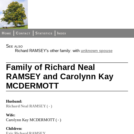
Home
Contact
Statistics
Index
See also
Richard RAMSEY's other family: with
unknown spouse
Family of Richard Neal
RAMSEY and Carolynn Kay
MCDERMOTT
Husband:
Richard Neal RAMSEY ( - )
Wife:
Carolynn Kay MCDERMOTT ( - )
Children:
Eric Richard RAMSEY