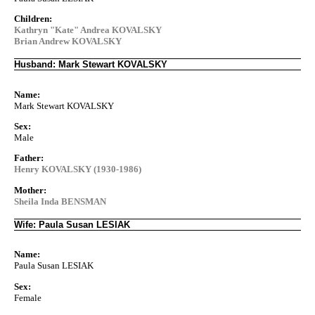
Children:
Kathryn "Kate" Andrea KOVALSKY
Brian Andrew KOVALSKY
Husband: Mark Stewart KOVALSKY
Name:
Mark Stewart KOVALSKY
Sex:
Male
Father:
Henry KOVALSKY (1930-1986)
Mother:
Sheila Inda BENSMAN
Wife: Paula Susan LESIAK
Name:
Paula Susan LESIAK
Sex:
Female