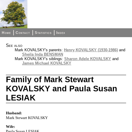
Home
Contact
Statistics
Index
See also
Mark KOVALSKY's parents:
Henry KOVALSKY (1930-1986)
and
Sheila Inda BENSMAN
Mark KOVALSKY's siblings:
Sharon Adele KOVALSKY
and
James Michael KOVALSKY
Family of Mark Stewart
KOVALSKY and Paula Susan
LESIAK
Husband:
Mark Stewart KOVALSKY
Wife:
Paula Susan LESIAK