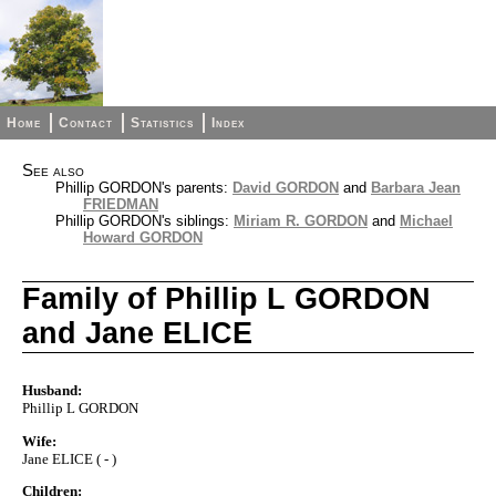
Home
Contact
Statistics
Index
See also
Phillip GORDON's parents:
David GORDON
and
Barbara Jean
FRIEDMAN
Phillip GORDON's siblings:
Miriam R. GORDON
and
Michael
Howard GORDON
Family of Phillip L GORDON
and Jane ELICE
Husband:
Phillip L GORDON
Wife:
Jane ELICE ( - )
Children: