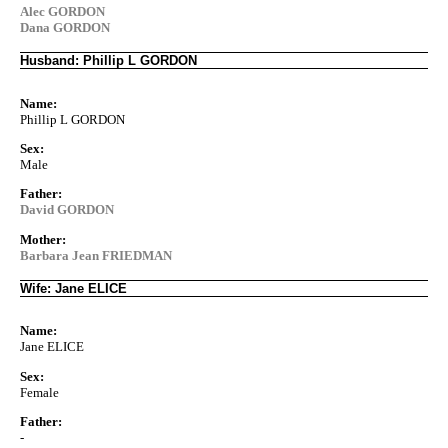
Alec GORDON
Dana GORDON
Husband: Phillip L GORDON
Name:
Phillip L GORDON
Sex:
Male
Father:
David GORDON
Mother:
Barbara Jean FRIEDMAN
Wife: Jane ELICE
Name:
Jane ELICE
Sex:
Female
Father:
-