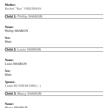
Mother:
Rachel "Rae" FRIEDMAN
Child 1:
Phillip SHAIKUN
Name:
Phillip SHAIKUN
Sex:
Male
Child 2:
Louis SHAIKUN
Name:
Louis SHAIKUN
Sex:
Male
Spouse:
Linda RUTHERFORD ( - )
Child 3:
Marcy SHAIKUN
Name:
Marcy SHAIKUN