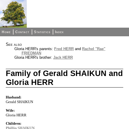
Home
Contact
Statistics
Index
See also
Gloria HERR's parents:
Fred HERR
and
Rachel "Rae"
FRIEDMAN
Gloria HERR's brother:
Jack HERR
Family of Gerald SHAIKUN and
Gloria HERR
Husband:
Gerald SHAIKUN
Wife:
Gloria HERR
Children:
Phillip SHAIKUN