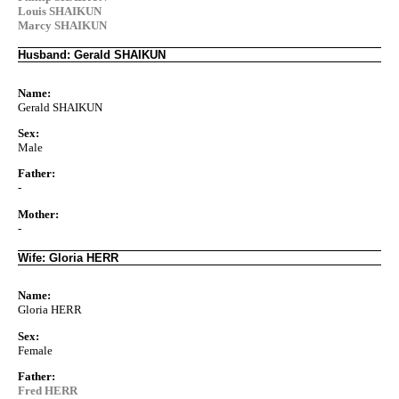
Louis SHAIKUN
Marcy SHAIKUN
Husband: Gerald SHAIKUN
Name:
Gerald SHAIKUN
Sex:
Male
Father:
-
Mother:
-
Wife: Gloria HERR
Name:
Gloria HERR
Sex:
Female
Father:
Fred HERR