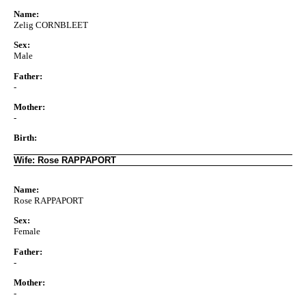
Name:
Zelig CORNBLEET
Sex:
Male
Father:
-
Mother:
-
Birth:
Wife: Rose RAPPAPORT
Name:
Rose RAPPAPORT
Sex:
Female
Father:
-
Mother:
-