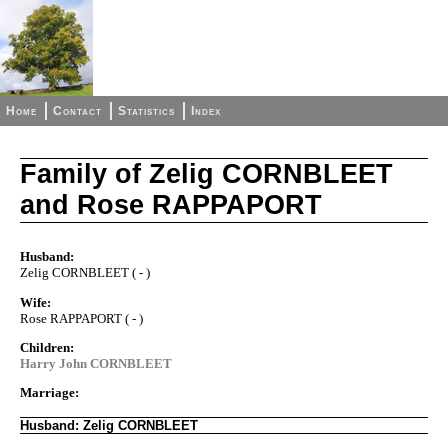
Home
Contact
Statistics
Index
Family of Zelig CORNBLEET
and Rose RAPPAPORT
Husband:
Zelig CORNBLEET ( - )
Wife:
Rose RAPPAPORT ( - )
Children:
Harry John CORNBLEET
Marriage:
Husband: Zelig CORNBLEET