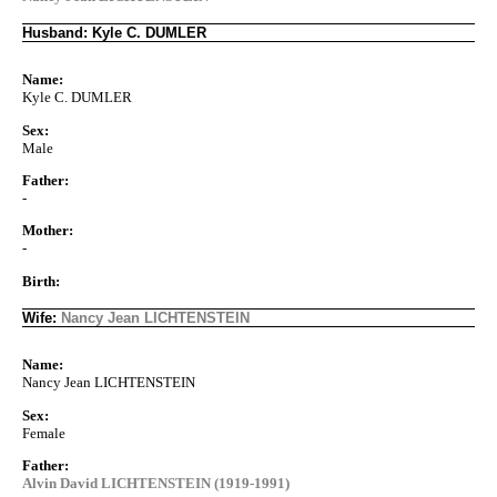
Husband: Kyle C. DUMLER
Name:
Kyle C. DUMLER
Sex:
Male
Father:
-
Mother:
-
Birth:
Wife:
Nancy Jean LICHTENSTEIN
Name:
Nancy Jean LICHTENSTEIN
Sex:
Female
Father:
Alvin David LICHTENSTEIN (1919-1991)