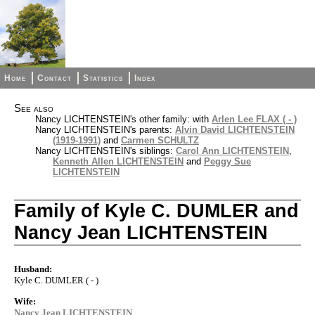
Home
Contact
Statistics
Index
See also
Nancy LICHTENSTEIN's other family: with
Arlen Lee FLAX ( - )
Nancy LICHTENSTEIN's parents:
Alvin David LICHTENSTEIN
(1919-1991)
and
Carmen SCHULTZ
Nancy LICHTENSTEIN's siblings:
Carol Ann LICHTENSTEIN
,
Kenneth Allen LICHTENSTEIN
and
Peggy Sue
LICHTENSTEIN
Family of Kyle C. DUMLER and
Nancy Jean LICHTENSTEIN
Husband:
Kyle C. DUMLER ( - )
Wife:
Nancy Jean LICHTENSTEIN